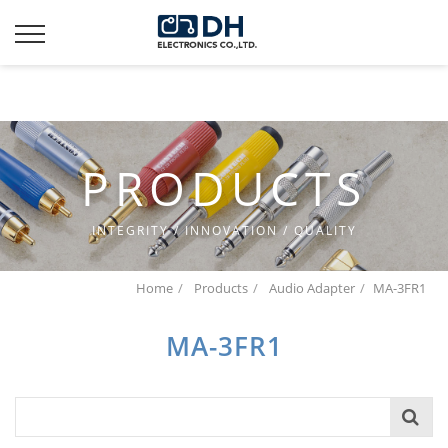
Additionally, paste this code immediately after the opening
tag:
PRODUCTS
INTEGRITY / INNOVATION / QUALITY
Home
Products
Audio Adapter
MA-3FR1
MA-3FR1