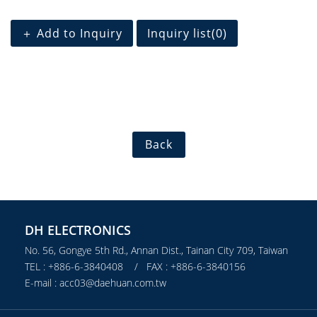
＋ Add to Inquiry
Inquiry list(
0
)
Back
DH ELECTRONICS
No. 56, Gongye 5th Rd., Annan Dist., Tainan City 709, Taiwan
TEL : +886-6-3840408 / FAX : +886-6-3840156
E-mail : acc03@daehuan.com.tw