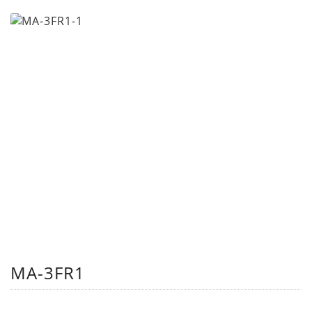
MA-3FR1