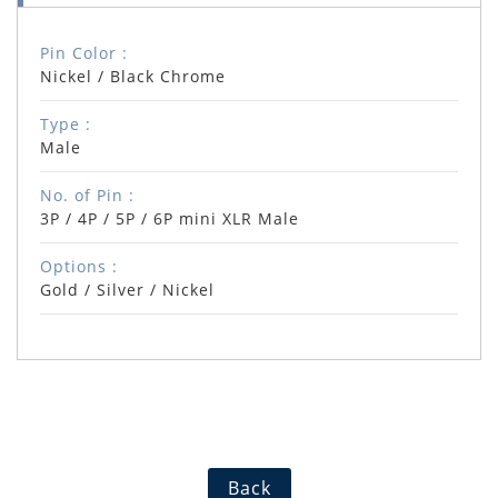
Pin Color :
Nickel / Black Chrome
Type :
Male
No. of Pin :
3P / 4P / 5P / 6P mini XLR Male
Options :
Gold / Silver / Nickel
Back