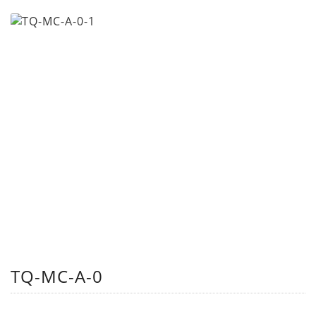
TQ-MC-A-0