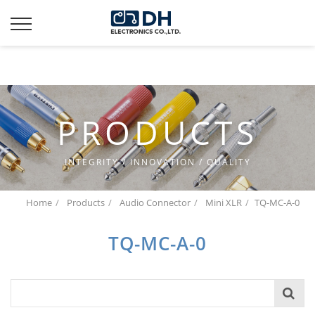
Additionally, paste this code immediately after the opening
tag:
PRODUCTS
INTEGRITY / INNOVATION / QUALITY
Home
Products
Audio Connector
Mini XLR
TQ-MC-A-0
TQ-MC-A-0