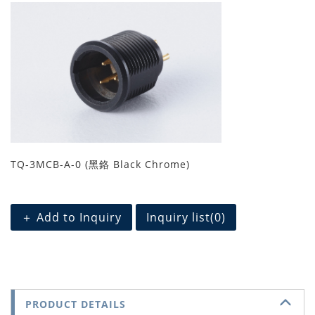
TQ-3MCB-A-0 (黑鉻 Black Chrome)
＋ Add to Inquiry
Inquiry list(
0
)
PRODUCT DETAILS