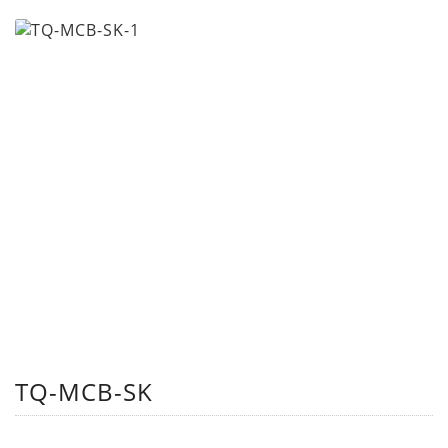
TQ-MCB-SK