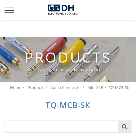
Additionally, paste this code immediately after the opening
tag:
PRODUCTS
INTEGRITY / INNOVATION / QUALITY
Home
Products
Audio Connector
Mini XLR
TQ-MCB-SK
TQ-MCB-SK