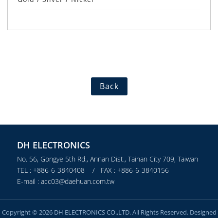
Back
DH ELECTRONICS
No. 56, Gongye 5th Rd., Annan Dist., Tainan City 709, Taiwan
TEL : +886-6-3840408 / FAX : +886-6-3840156
E-mail : acc03@daehuan.com.tw
Copyright © 2026 DH ELECTRONICS CO.,LTD. All Rights Reserved. Designed