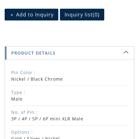
＋ Add to Inquiry
Inquiry list(
0
)
PRODUCT DETAILS
Pin Color :
Nickel / Black Chrome
Type :
Male
No. of Pin :
3P / 4P / 5P / 6P mini XLR Male
Options :
Gold / Silver / Nickel