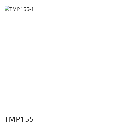
TMP155