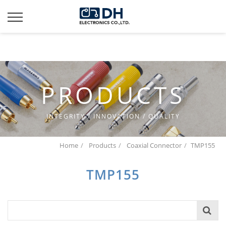
Additionally, paste this code immediately after the opening
tag:
PRODUCTS
INTEGRITY / INNOVATION / QUALITY
Home
Products
Coaxial Connector
TMP155
TMP155