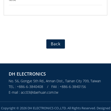
Back
DH ELECTRONICS
No. 56, Gongye 5th Rd., Annan Dist., Tainan City 709, Taiwan
TEL : +886-6-3840408 / FAX : +886-6-3840156
E-mail : acc03@daehuan.com.tw
Copyright © 2026 DH ELECTRONICS CO.,LTD. All Rights Reserved. Designed