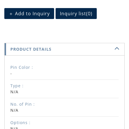
＋ Add to Inquiry
Inquiry list(
0
)
PRODUCT DETAILS
Pin Color :
-
Type :
N/A
No. of Pin :
N/A
Options :
N/A