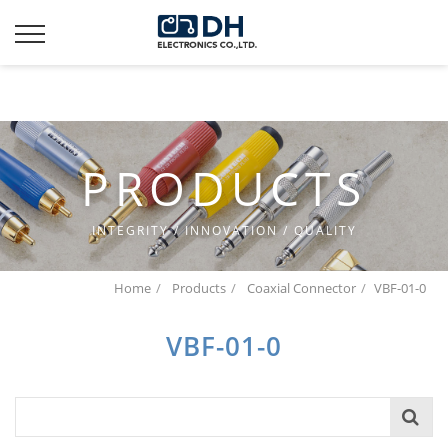
Additionally, paste this code immediately after the opening
tag:
PRODUCTS
INTEGRITY / INNOVATION / QUALITY
Home
Products
Coaxial Connector
VBF-01-0
VBF-01-0