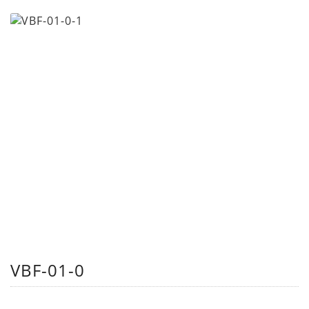
VBF-01-0