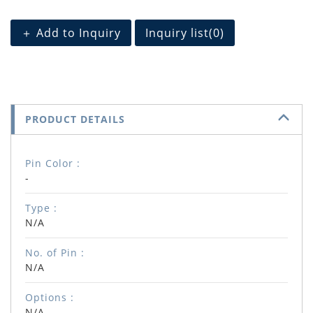
＋ Add to Inquiry
Inquiry list(
0
)
PRODUCT DETAILS
Pin Color :
-
Type :
N/A
No. of Pin :
N/A
Options :
N/A