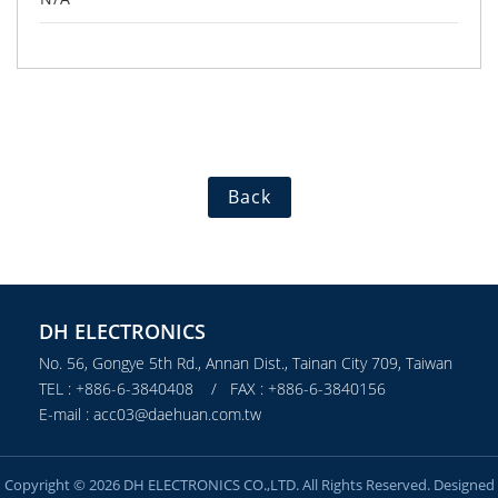
Back
DH ELECTRONICS
No. 56, Gongye 5th Rd., Annan Dist., Tainan City 709, Taiwan
TEL : +886-6-3840408 / FAX : +886-6-3840156
E-mail : acc03@daehuan.com.tw
Copyright © 2026 DH ELECTRONICS CO.,LTD. All Rights Reserved. Designed