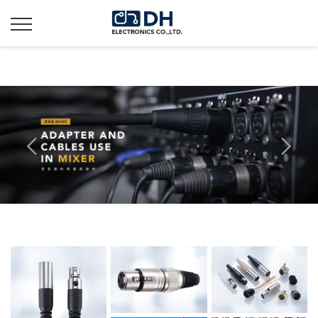
Additionally, paste this code immediately after the opening
tag: