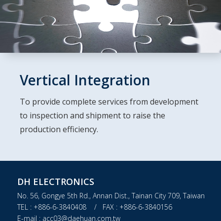
Vertical Integration
To provide complete services from development
to inspection and shipment to raise the
production efficiency.
DH ELECTRONICS
No. 56, Gongye 5th Rd., Annan Dist., Tainan City 709, Taiwan
TEL : +886-6-3840408 / FAX : +886-6-3840156
E-mail : acc03@daehuan.com.tw