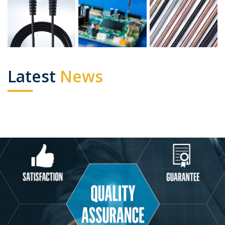
Latest
News