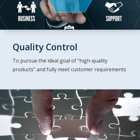
Quality Control
To pursue the ideal goal of "high-quality
products" and fully meet customer requirements