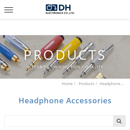
Additionally, paste this code immediately after the opening
tag:
PRODUCTS
INTEGRITY / INNOVATION / QUALITY
Home
Products
Headphone ...
Headphone Accessories