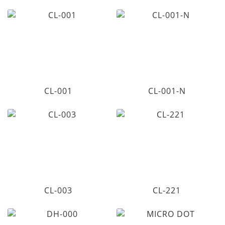
CL-001
CL-001-N
CL-003
CL-221