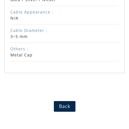
Cable Appearance :
N/A
Cable Diameter :
3~5 mm
Others :
Metal Cap
Back