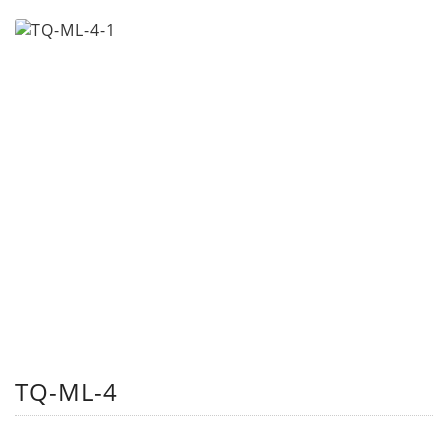
TQ-ML-4