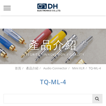
Additionally, paste this code immediately after the opening
tag:
產品介紹
INTEGRITY / INNOVATION / QUALITY
首頁
產品介紹
Audio Connector
Mini XLR
TQ-ML-4
TQ-ML-4