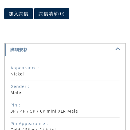
加入詢價
詢價清單(
0
)
詳細規格
Appearance :
Nickel
Gender :
Male
Pin :
3P / 4P / 5P / 6P mini XLR Male
Pin Appearance :
Gold / Silver / Nickel