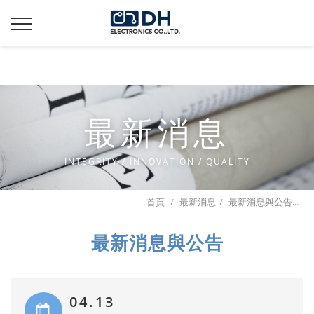
Additionally, paste this code immediately after the opening
tag:
最新消息
INTEGRITY / INNOVATION / QUALITY
首頁
最新消息
最新消息與公告...
最新消息與公告
04.13