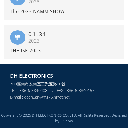
2023
The 2023 NAMM SHOW
01.31
2023
THE ISE 2023
DH ELECTRONICS
709臺南市安南區工業五路56號
TEL : 886-6-3840408 / FAX : 886-6-3840156
E-mail : daehuan@ms75.hinet.net
Copyright © 2026 DH ELECTRONICS CO.,LTD. All Rights Reserved. Designed
by
E-Show